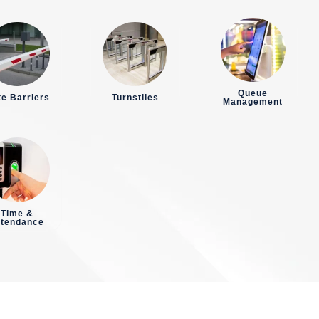
Queue
e Barriers
Turnstiles
Management
Time &
ttendance