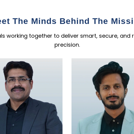
et The Minds Behind The Miss
s working together to deliver smart, secure, and r
precision.