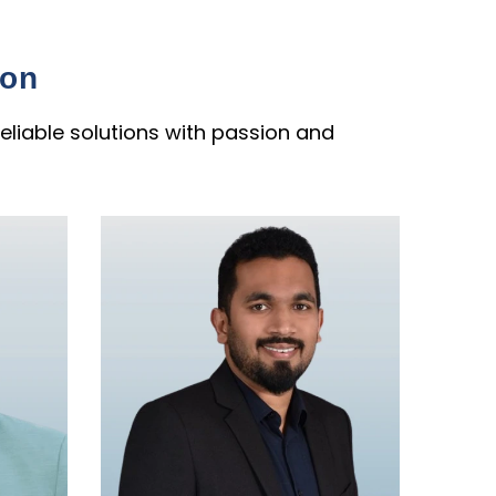
ion
eliable solutions with passion and