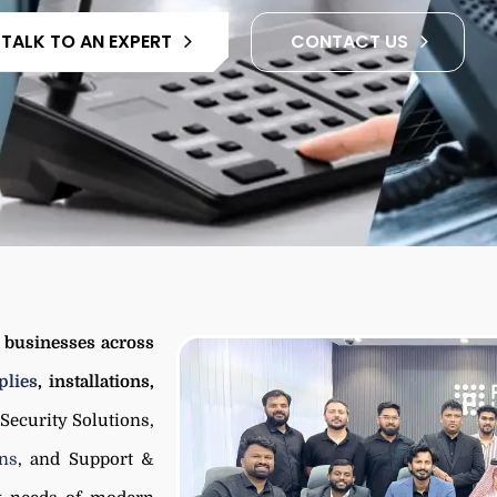
TALK TO AN EXPERT
CONTACT US
d businesses across
lies
, installations,
 Security Solutions,
ons
, and Support &