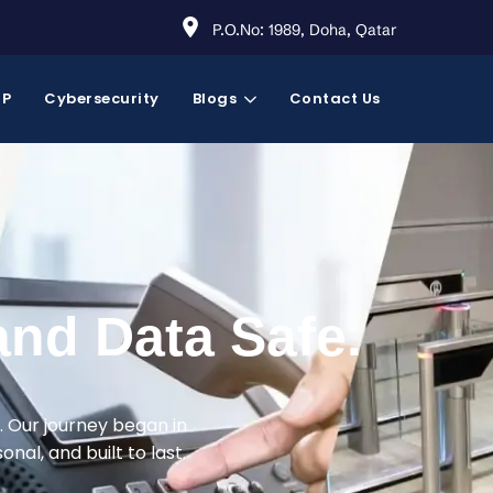
P.O.No: 1989, Doha, Qatar
RP
Cybersecurity
Blogs
Contact Us
and Data Safe.
. Our journey began in
nal, and built to last.