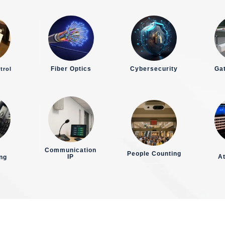
Fiber Optics
Cybersecurity
Gat
trol
Communication
People Counting
IP
A
ng