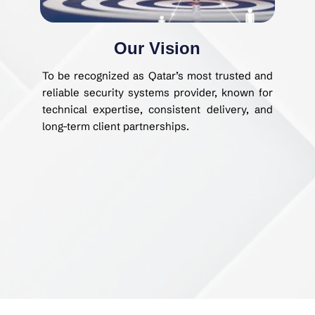
Our Vision
To be recognized as Qatar’s most trusted and
reliable security systems provider, known for
technical expertise, consistent delivery, and
long-term client partnerships.