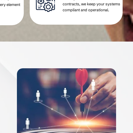
contracts, we keep your systems
very element
compliant and operational.