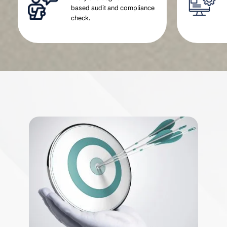
based audit and compliance
check.