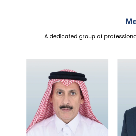
Me
A dedicated group of professional