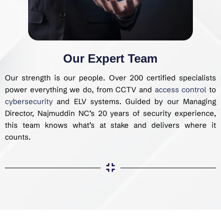
Our Expert Team
Our strength is our people. Over 200 certified specialists
power everything we do, from CCTV and
access control
to
cybersecurity
and ELV systems. Guided by our Managing
Director, Najmuddin NC’s 20 years of security experience,
this team knows what’s at stake and delivers where it
counts.