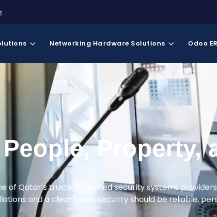
1
olutions
Networking Hardware Solutions
Odoo E
People, Property, 
ne of Qatar’s trusted, certified security systems providers
ations and a clear belief: security should be reliable, perso