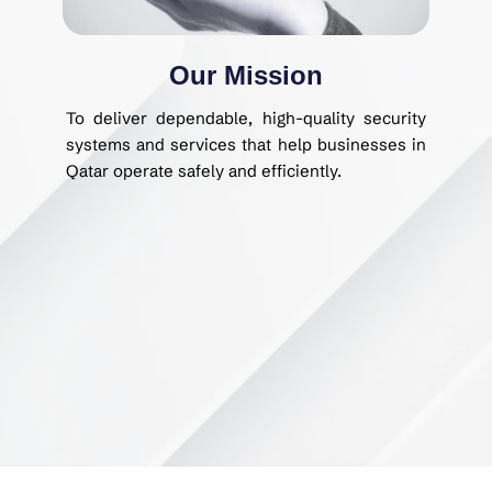
Our Mission
To deliver dependable, high-quality security
systems and services that help businesses in
Qatar operate safely and efficiently.