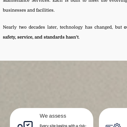
Maintenance Services. Each is built to meet the evolvi
businesses and facilities.
Nearly two decades later, technology has changed, but
o
safety, service, and standards hasn’t
.
We assess
Every site begins with a risk-