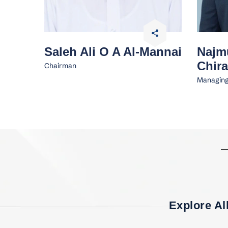
Saleh Ali O A Al-Mannai
Najm
Chira
Chairman
Managing
Explore Al