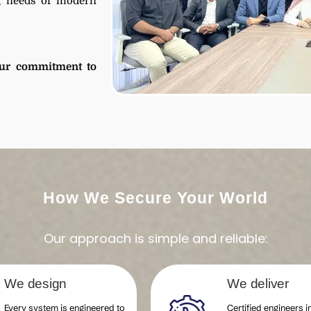
ng needs of modern
ur commitment to
How We Secure Your World
Our approach is simple and reliable:
We design
We deliver
Every system is engineered to
Certified engineers in