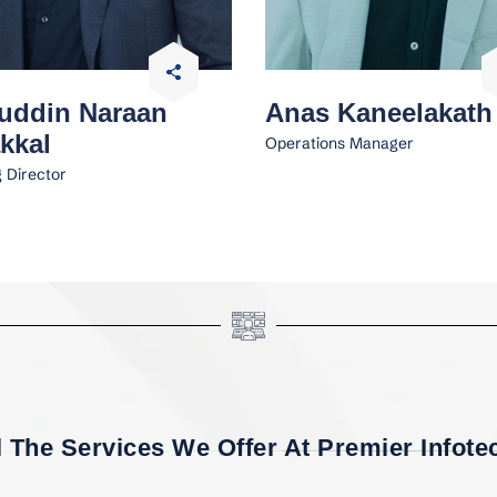
uddin Naraan
Anas Kaneelakath
kkal
Operations Manager
 Director
l The Services We Offer At Premier Infotec