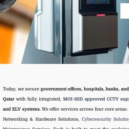
Today, we secure
government offices, hospitals, banks, an
Qatar
with fully integrated,
MOI-SSD approved CCTV supp
and ELV systems
. We offer services across four core areas:
Networking & Hardware Solutions,
Cybersecurity Soluti