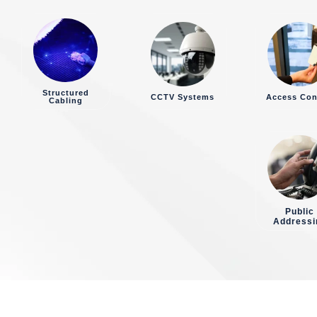
Structured
CCTV Systems
Access Con
Cabling
Public
Addressi