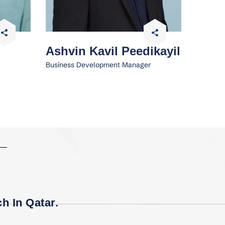
Ashvin Kavil Peedikayil
Business Development Manager
h In Qatar.