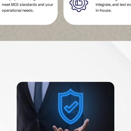
meet MOI standards and your
integrate, and test e
operational needs.
in-house.