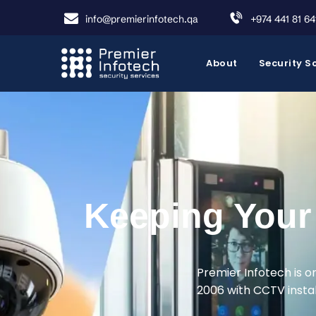
info@premierinfotech.qa
+974 441 81 64
About
Security S
Keeping Your 
Premier Infotech is o
2006 with CCTV install