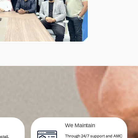
We Maintain
Through 24/7 support and AMC
stall,