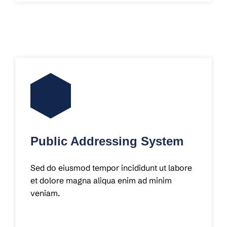
Public Addressing System
Sed do eiusmod tempor incididunt ut labore
et dolore magna aliqua enim ad minim
veniam.