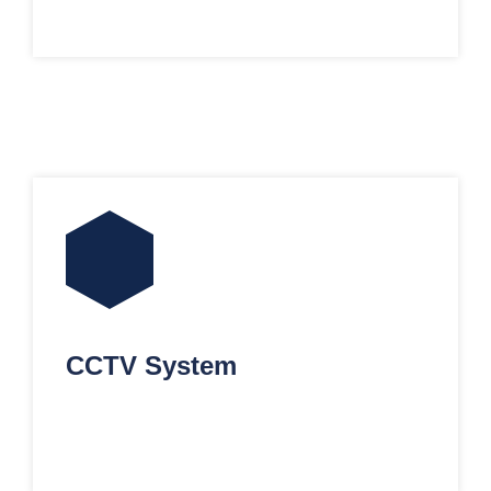
CCTV System