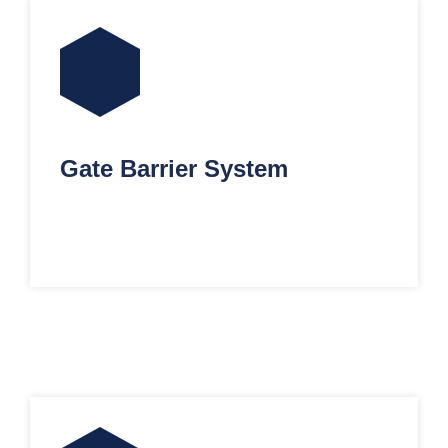
Gate Barrier System