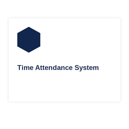
Time Attendance System