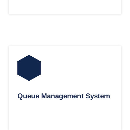
Queue Management System