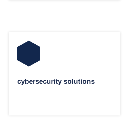
cybersecurity solutions