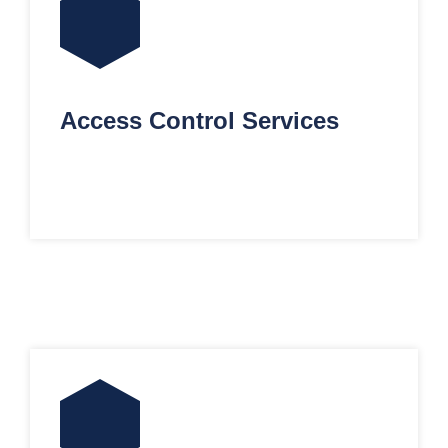
Access Control Services