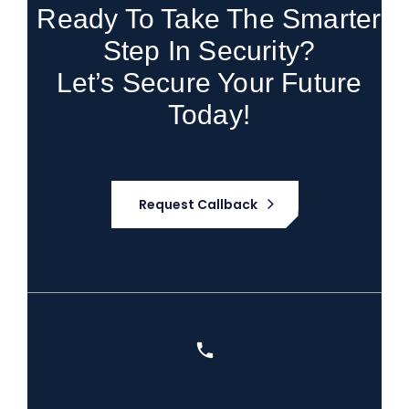
Ready To Take The Smarter
Step In Security?
Let’s Secure Your Future
Today!
Request Callback