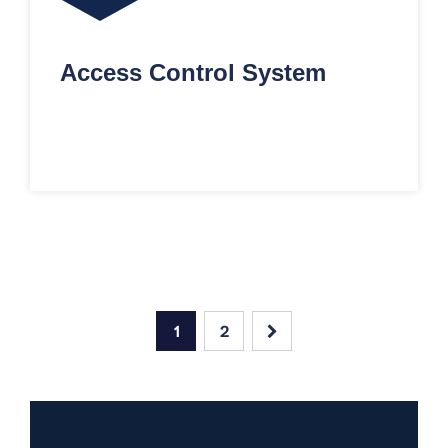
Access Control System
1
2