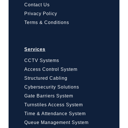
Contact Us
Privacy Policy
Terms & Conditions
Services
CCTV Systems
Access Control System
Structured Cabling
Cybersecurity Solutions
Gate Barriers System
Turnstiles Access System
Time & Attendance System
Queue Management System