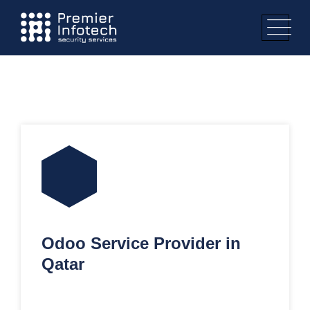
Odoo Service Provider in
Qatar