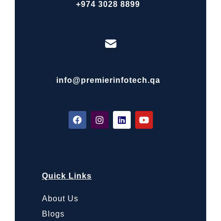
+974 3028 8899
info@premierinfotech.qa
Quick Links
About Us
Blogs