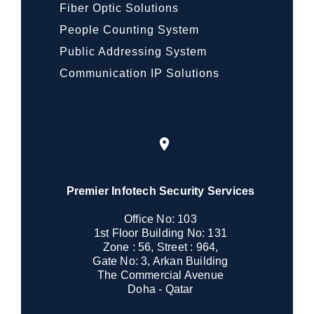
Fiber Optic Solutions
People Counting System
Public Addressing System
Communication IP Solutions
Premier Infotech Security Services
Office No: 103
1st Floor Building No: 131
Zone : 56, Street : 964,
Gate No: 3, Arkan Building
The Commercial Avenue
Doha - Qatar