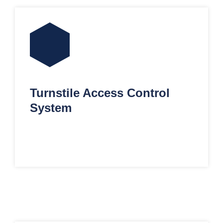
Turnstile Access Control
System